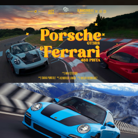
2 legends 1 track | Porsche GT3 RS / Ferrari
488 Pista | FPV Drone Cinematic
Play Video
Unveiling 997 Carrera S 🌀 | Porsche |
Cinematic ❤️‍🔥