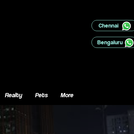
Chennai ‎ ‎ ‎ ‎ ‎ ‎ ‎ ‎
Bengaluru ‎ ‎ ‎ ‎ ‎ ‎
Realty
Pets
More