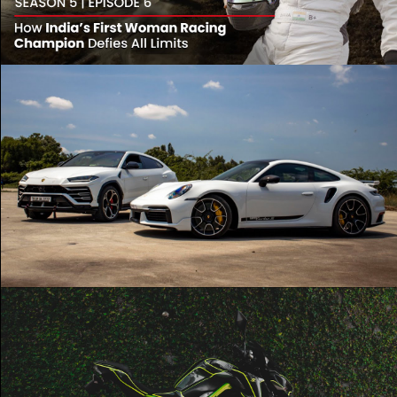
Play Video
Urus x 911 Turbo S | Lamborghini | Porsche |
Cinematic
Play Video
Z900 Cinematic in under a minute! 🤯 ‼️