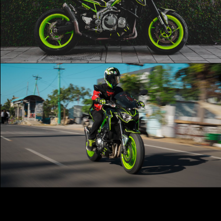
Scorpion Exhuast ‼️
Play Video
Z900 🔥 | Kawasaki 💚 | Cinematic 🎥
Play Video