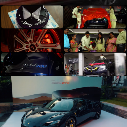
Mahindra XUV700 - A Bold Ride | 4K Cinematic
FPV | M44 Studios
Play Video
Ferrari 296GTB Launch Event
Play Video