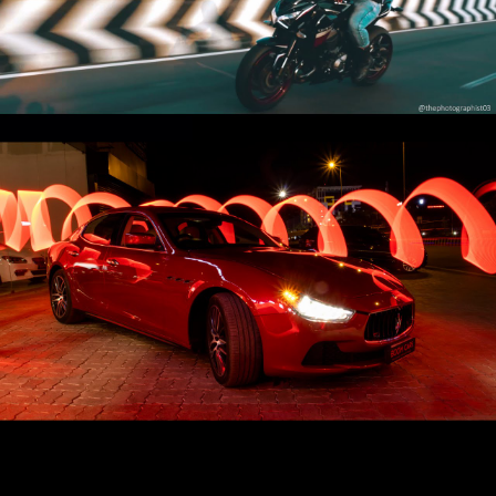
Projects Exhaust ‼️
Play Video
Maserati 🔥 | Ghibli ♨️ | Cinematic 🎥
Play Video