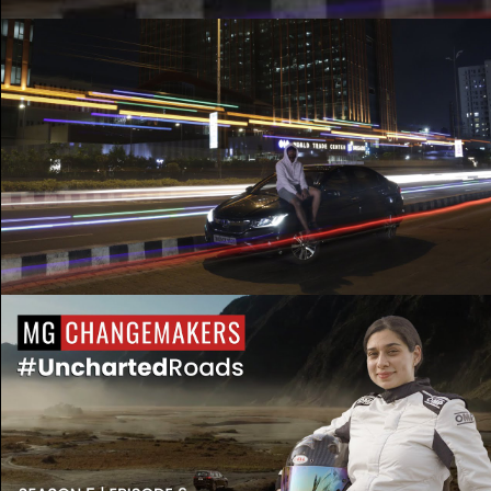
Honda City Tribute | See you again x Good Life
| Ft. Roh
Play Video
MG Changemakers Season 5 | Diana Pundole |
Episode 6