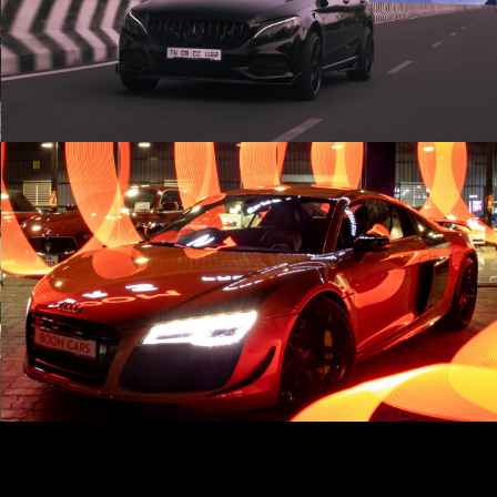
Cinematic |
Play Video
Audi R8 | Cinematic | AWE Tuning Exhaust 💥
Play Video