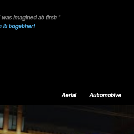
 was imagined at first "
 it together!
Aerial
Automotive