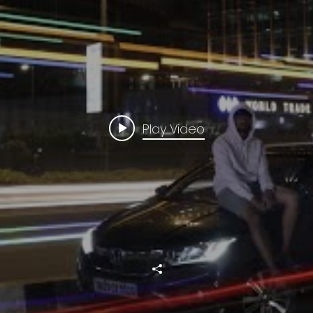
Play Video