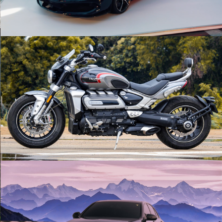
Rocket 3 GT | Triumph | Cinematic
Play Video
Blacked Out | Mercedes x Midnight Run |