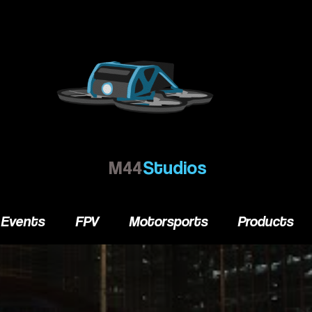
M44
Studios
Events
FPV
Motorsports
Products