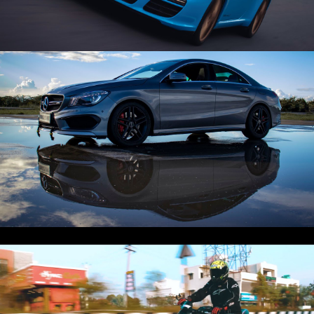
Play Video
CLA 45 x AMG | Mercedes | Cinematic
Play Video
Z800 Cinematic Under a Minute! 🥵 ‼️SC