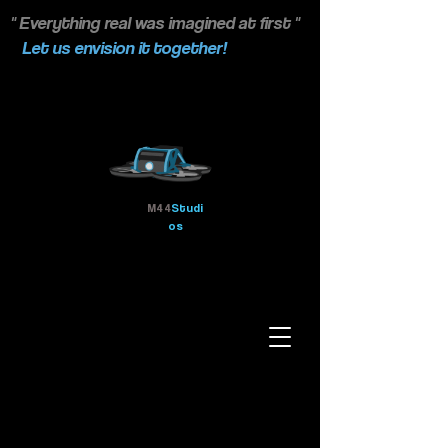
" Everything real was imagined at first "
Let us envision it together!
M44
Studi
os