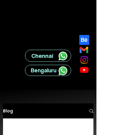
Chennai ‎ ‎ ‎ ‎ ‎ ‎ ‎ ‎
Bengaluru ‎ ‎ ‎ ‎ ‎ ‎
Blog